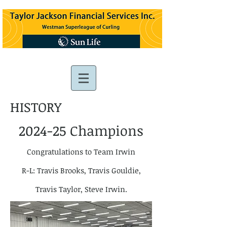
HISTORY
2024-25 Champions
Congratulations to Team Irwin
R-L: Travis Brooks, Travis Gouldie,
Travis Taylor, Steve Irwin.