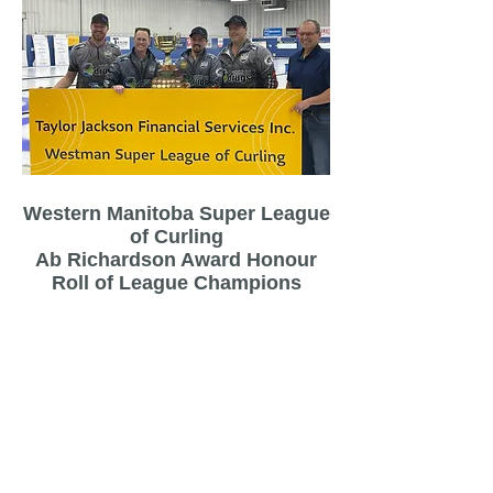
Western Manitoba Super League
of Curling
Ab Richardson Award Honour
Roll of League Champions